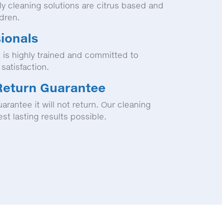
ly cleaning solutions are citrus based and
ldren.
sionals
 is highly trained and committed to
satisfaction.
Return Guarantee
arantee it will not return. Our cleaning
st lasting results possible.