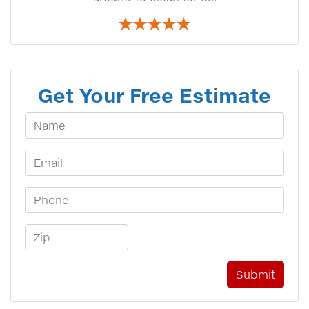
Get Your Free Estimate
Your Name
Email Address
Phone Number
Zip Code