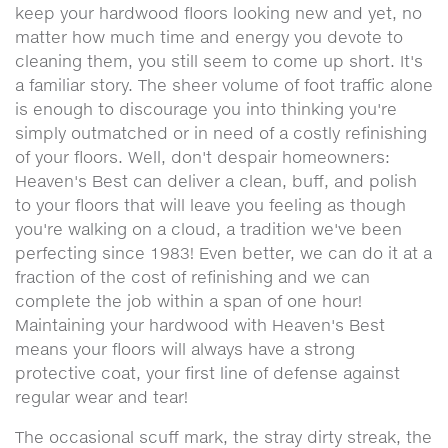
keep your hardwood floors looking new and yet, no
matter how much time and energy you devote to
cleaning them, you still seem to come up short. It's
a familiar story. The sheer volume of foot traffic alone
is enough to discourage you into thinking you're
simply outmatched or in need of a costly refinishing
of your floors. Well, don't despair homeowners:
Heaven's Best can deliver a clean, buff, and polish
to your floors that will leave you feeling as though
you're walking on a cloud, a tradition we've been
perfecting since 1983! Even better, we can do it at a
fraction of the cost of refinishing and we can
complete the job within a span of one hour!
Maintaining your hardwood with Heaven's Best
means your floors will always have a strong
protective coat, your first line of defense against
regular wear and tear!
The occasional scuff mark, the stray dirty streak, the