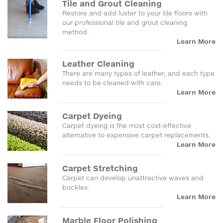
Tile and Grout Cleaning
Restore and add luster to your tile floors with
our professional tile and grout cleaning
method.
Learn More
Leather Cleaning
There are many types of leather, and each type
needs to be cleaned with care.
Learn More
Carpet Dyeing
Carpet dyeing is the most cost-effective
alternative to expensive carpet replacements.
Learn More
Carpet Stretching
Carpet can develop unattractive waves and
buckles.
Learn More
Marble Floor Polishing