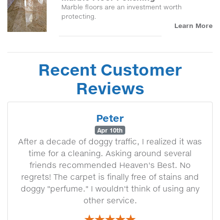
Marble floors are an investment worth
protecting.
Learn More
Recent Customer
Reviews
Peter
Apr 10th
After a decade of doggy traffic, I realized it was
time for a cleaning. Asking around several
friends recommended Heaven's Best. No
regrets! The carpet is finally free of stains and
doggy "perfume." I wouldn't think of using any
other service.