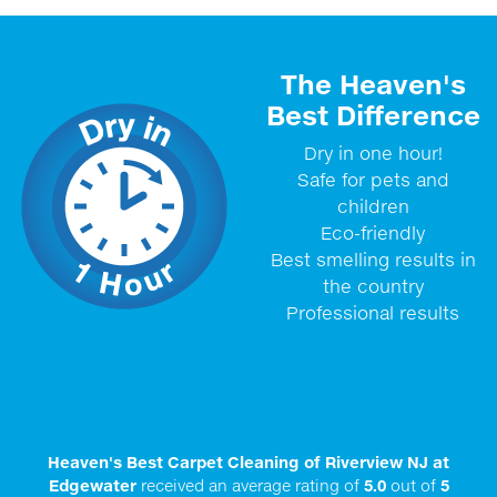
The Heaven's
Best Difference
Dry in one hour!
Safe for pets and
children
Eco-friendly
Best smelling results in
the country
Professional results
Heaven's Best Carpet Cleaning of Riverview NJ at
Edgewater
received an average rating of
5.0
out of
5