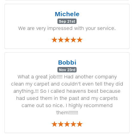
Michele
Sep 21st
We are very impressed with your service.
Bobbi
Nov 23rd
What a great job!!!!! Had another company
clean my carpet and couldn't even tell they did
anything.!!! So I called heavens best because
had used them in the past and my carpets
came out so nice. I highly recommend
them!!!!!!!!