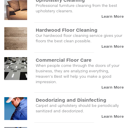
Professional furniture cleaning from the best
upholstery cleaners.
Learn More
Hardwood Floor Cleaning
Our hardwood floor cleaning service gives your
floors the best clean possible.
Learn More
Commercial Floor Care
When people come through the doors of your
business, they are analyzing everything,
Heaven's Best will help you make a good
impression.
Learn More
Deodorizing and Disinfecting
Carpet and upholstery should be periodically
sanitized and deodorized.
Learn More