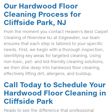
Our Hardwood Floor
Cleaning Process for
Cliffside Park, NJ
From the moment you contact Heaven's Best Carpet
Cleaning of Riverview NJ at Edgewater, our team
ensures that each step is tailored to your specific
needs. First, we begin with a thorough inspection,
identifying key areas for targeted cleaning. Using
non-toxic, pet- and kid-friendly cleaning solutions,
we then dive deep into hardwood floor cleaning,
effectively lifting dirt, allergens, and buildup.
Call Today to Schedule Your
Hardwood Floor Cleaning in
Cliffside Park
Ready to see the difference that professional