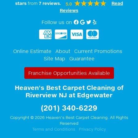
stars
from
7
reviews.
Read
5.0
Reviews
Follow us on
Facebook
Google My Business
twitter
Yelp
Online Estimate
About
Current Promotions
Site Map
Guarantee
Franchise Opportunities Available
Heaven's Best Carpet Cleaning of
Riverview NJ at Edgewater
(201) 340-6229
Copyright © 2026 Heaven's Best Carpet Cleaning. All Rights
Reserved
Terms and Conditions
Privacy Policy