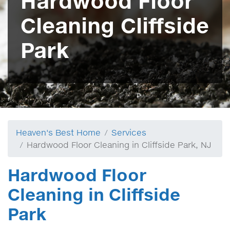
Hardwood Floor
Cleaning Cliffside
Park
Heaven's Best Home
Services
Hardwood Floor Cleaning in Cliffside Park, NJ
Hardwood Floor
Cleaning in Cliffside
Park