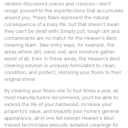
random discolored cracks and crevices—don't
resign yourself to the imperfections that accumulate
around you. These flaws represent the natural
consequence of a busy life, but that doesn't mean
they can't be dealt with! Simply put, tough dirt and
contaminants are no match for the Heaven's Best
cleaning team. Take entry ways, for example, the
areas where dirt, sand, soil, and moisture gather
worst of all. Even in these areas, the Heaven's Best
cleaning solution is uniquely formulated to clean,
condition, and protect, restoring your floors to their
original shine!
By cleaning your floors one to four times a year, as
most manufacturers recommend, you'll be able to
extend the life of your hardwood, increase your
property's value, and beautify your home's general
appearance, all in one fell swoop! Heaven's Best
trained technicians execute detailed cleanings for