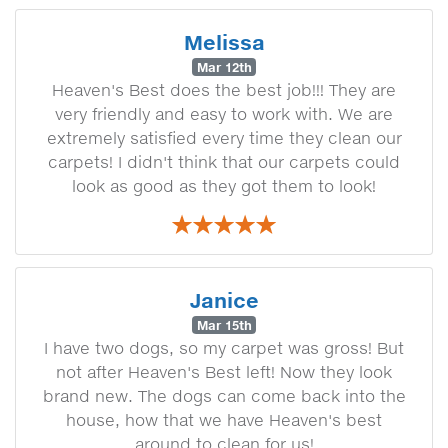
Melissa
Mar 12th
Heaven's Best does the best job!!! They are
very friendly and easy to work with. We are
extremely satisfied every time they clean our
carpets! I didn't think that our carpets could
look as good as they got them to look!
Janice
Mar 15th
I have two dogs, so my carpet was gross! But
not after Heaven's Best left! Now they look
brand new. The dogs can come back into the
house, how that we have Heaven's best
around to clean for us!