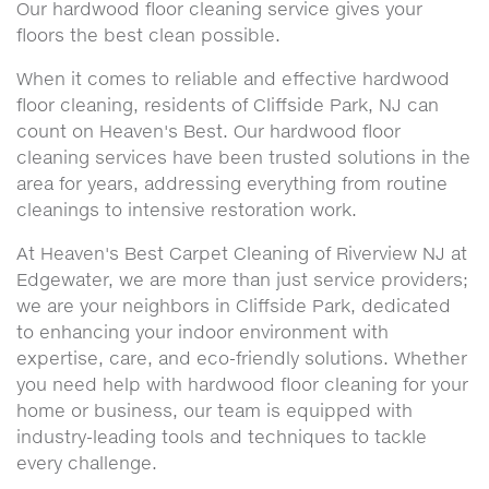
Our hardwood floor cleaning service gives your
floors the best clean possible.
When it comes to reliable and effective hardwood
floor cleaning, residents of Cliffside Park, NJ can
count on Heaven's Best. Our hardwood floor
cleaning services have been trusted solutions in the
area for years, addressing everything from routine
cleanings to intensive restoration work.
At Heaven's Best Carpet Cleaning of Riverview NJ at
Edgewater, we are more than just service providers;
we are your neighbors in Cliffside Park, dedicated
to enhancing your indoor environment with
expertise, care, and eco-friendly solutions. Whether
you need help with hardwood floor cleaning for your
home or business, our team is equipped with
industry-leading tools and techniques to tackle
every challenge.