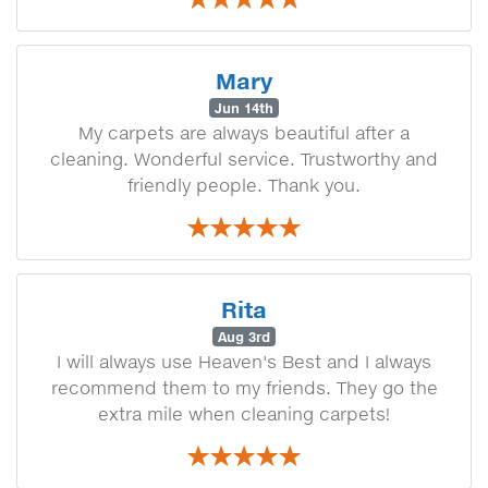
Mary
Jun 14th
My carpets are always beautiful after a
cleaning. Wonderful service. Trustworthy and
friendly people. Thank you.
Rita
Aug 3rd
I will always use Heaven's Best and I always
recommend them to my friends. They go the
extra mile when cleaning carpets!