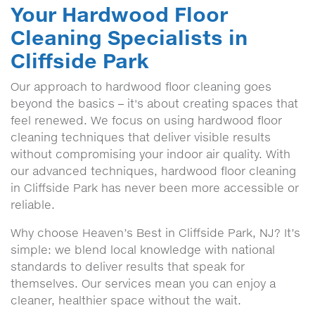
Your Hardwood Floor
Cleaning Specialists in
Cliffside Park
Our approach to hardwood floor cleaning goes
beyond the basics – it's about creating spaces that
feel renewed. We focus on using hardwood floor
cleaning techniques that deliver visible results
without compromising your indoor air quality. With
our advanced techniques, hardwood floor cleaning
in Cliffside Park has never been more accessible or
reliable.
Why choose Heaven’s Best in Cliffside Park, NJ? It’s
simple: we blend local knowledge with national
standards to deliver results that speak for
themselves. Our services mean you can enjoy a
cleaner, healthier space without the wait.