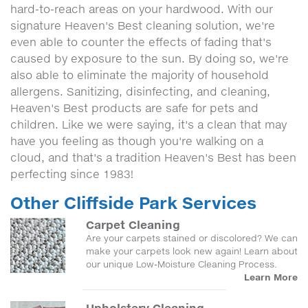
hard-to-reach areas on your hardwood. With our
signature Heaven's Best cleaning solution, we're
even able to counter the effects of fading that's
caused by exposure to the sun. By doing so, we're
also able to eliminate the majority of household
allergens. Sanitizing, disinfecting, and cleaning,
Heaven's Best products are safe for pets and
children. Like we were saying, it's a clean that may
have you feeling as though you're walking on a
cloud, and that's a tradition Heaven's Best has been
perfecting since 1983!
Other Cliffside Park Services
Carpet Cleaning
Are your carpets stained or discolored? We can
make your carpets look new again! Learn about
our unique Low-Moisture Cleaning Process.
Learn More
Upholstery Cleaning