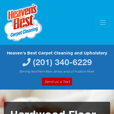
Heaven's Best Carpet Cleaning and Upholstery
(201) 340-6229
Serving Northern New Jersey area of Hudson River.
Send us a Text