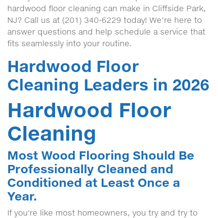
hardwood floor cleaning can make in Cliffside Park,
NJ? Call us at (201) 340-6229 today! We’re here to
answer questions and help schedule a service that
fits seamlessly into your routine.
Hardwood Floor
Cleaning Leaders in 2026
Hardwood Floor
Cleaning
Most Wood Flooring Should Be
Professionally Cleaned and
Conditioned at Least Once a
Year.
If you're like most homeowners, you try and try to