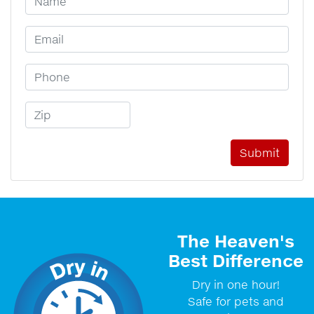
Email Address
Phone Number
Zip Code
The Heaven's
Best Difference
Dry in one hour!
Safe for pets and