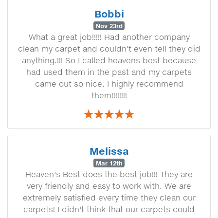
Bobbi
Nov 23rd
What a great job!!!!! Had another company
clean my carpet and couldn't even tell they did
anything.!!! So I called heavens best because
had used them in the past and my carpets
came out so nice. I highly recommend
them!!!!!!!!
Melissa
Mar 12th
Heaven's Best does the best job!!! They are
very friendly and easy to work with. We are
extremely satisfied every time they clean our
carpets! I didn't think that our carpets could