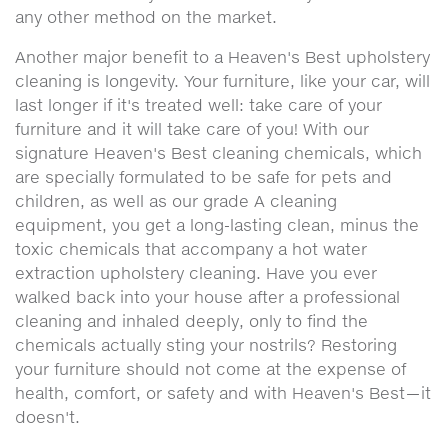
any other method on the market.
Another major benefit to a Heaven's Best upholstery
cleaning is longevity. Your furniture, like your car, will
last longer if it's treated well: take care of your
furniture and it will take care of you! With our
signature Heaven's Best cleaning chemicals, which
are specially formulated to be safe for pets and
children, as well as our grade A cleaning
equipment, you get a long-lasting clean, minus the
toxic chemicals that accompany a hot water
extraction upholstery cleaning. Have you ever
walked back into your house after a professional
cleaning and inhaled deeply, only to find the
chemicals actually sting your nostrils? Restoring
your furniture should not come at the expense of
health, comfort, or safety and with Heaven's Best—it
doesn't.