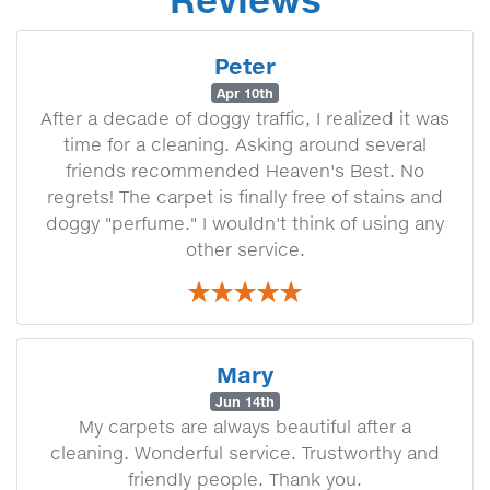
Peter
Apr 10th
After a decade of doggy traffic, I realized it was
time for a cleaning. Asking around several
friends recommended Heaven's Best. No
regrets! The carpet is finally free of stains and
doggy "perfume." I wouldn't think of using any
other service.
Mary
Jun 14th
My carpets are always beautiful after a
cleaning. Wonderful service. Trustworthy and
friendly people. Thank you.