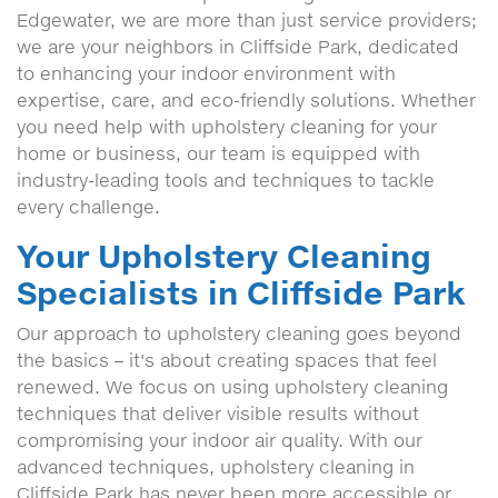
Edgewater, we are more than just service providers;
we are your neighbors in Cliffside Park, dedicated
to enhancing your indoor environment with
expertise, care, and eco-friendly solutions. Whether
you need help with upholstery cleaning for your
home or business, our team is equipped with
industry-leading tools and techniques to tackle
every challenge.
Your Upholstery Cleaning
Specialists in Cliffside Park
Our approach to upholstery cleaning goes beyond
the basics – it's about creating spaces that feel
renewed. We focus on using upholstery cleaning
techniques that deliver visible results without
compromising your indoor air quality. With our
advanced techniques, upholstery cleaning in
Cliffside Park has never been more accessible or