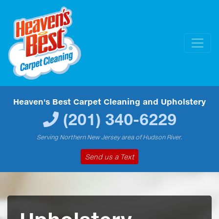
Heaven's Best Carpet Cleaning and Upholstery
(201) 340-6229
Serving Northern New Jersey area of Hudson River.
Send us a Text