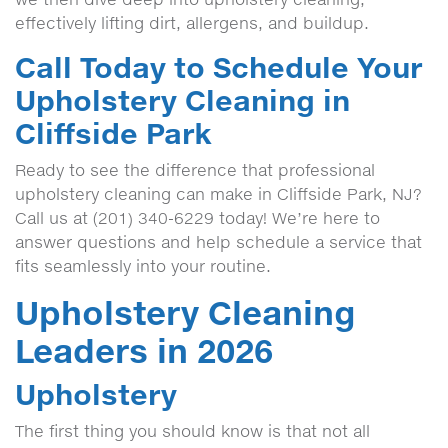
effectively lifting dirt, allergens, and buildup.
Call Today to Schedule Your
Upholstery Cleaning in
Cliffside Park
Ready to see the difference that professional
upholstery cleaning can make in Cliffside Park, NJ?
Call us at (201) 340-6229 today! We’re here to
answer questions and help schedule a service that
fits seamlessly into your routine.
Upholstery Cleaning
Leaders in 2026
Upholstery
The first thing you should know is that not all