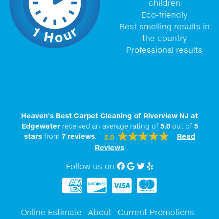
children
Eco-friendly
Best smelling results in
the country
Professional results
Heaven's Best Carpet Cleaning of Riverview NJ at
Edgewater
received an average rating of
5.0
out of
5
stars
from
7
reviews.
Read
5.0
Reviews
Follow us on
Facebook
Google My Business
twitter
Yelp
Online Estimate
About
Current Promotions