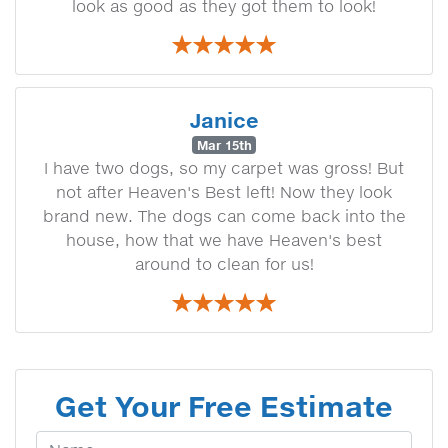
look as good as they got them to look!
Janice
Mar 15th
I have two dogs, so my carpet was gross! But
not after Heaven's Best left! Now they look
brand new. The dogs can come back into the
house, how that we have Heaven's best
around to clean for us!
Get Your Free Estimate
Your Name