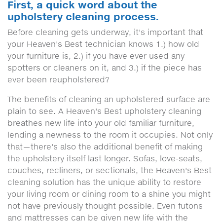
First, a quick word about the
upholstery cleaning process.
Before cleaning gets underway, it's important that
your Heaven's Best technician knows 1.) how old
your furniture is, 2.) if you have ever used any
spotters or cleaners on it, and 3.) if the piece has
ever been reupholstered?
The benefits of cleaning an upholstered surface are
plain to see. A Heaven's Best upholstery cleaning
breathes new life into your old familiar furniture,
lending a newness to the room it occupies. Not only
that—there's also the additional benefit of making
the upholstery itself last longer. Sofas, love-seats,
couches, recliners, or sectionals, the Heaven's Best
cleaning solution has the unique ability to restore
your living room or dining room to a shine you might
not have previously thought possible. Even futons
and mattresses can be given new life with the