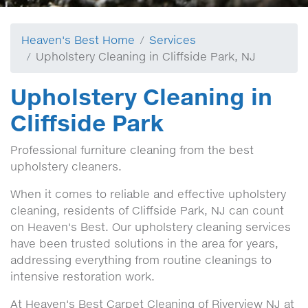
Heaven's Best Home
Services
Upholstery Cleaning in Cliffside Park, NJ
Upholstery Cleaning in
Cliffside Park
Professional furniture cleaning from the best
upholstery cleaners.
When it comes to reliable and effective upholstery
cleaning, residents of Cliffside Park, NJ can count
on Heaven's Best. Our upholstery cleaning services
have been trusted solutions in the area for years,
addressing everything from routine cleanings to
intensive restoration work.
At Heaven's Best Carpet Cleaning of Riverview NJ at