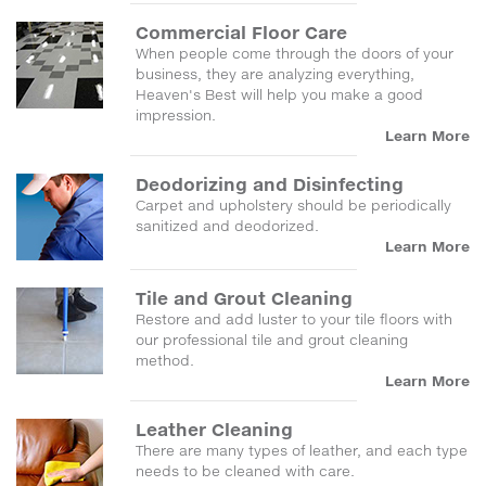
Commercial Floor Care
When people come through the doors of your
business, they are analyzing everything,
Heaven's Best will help you make a good
impression.
Learn More
Deodorizing and Disinfecting
Carpet and upholstery should be periodically
sanitized and deodorized.
Learn More
Tile and Grout Cleaning
Restore and add luster to your tile floors with
our professional tile and grout cleaning
method.
Learn More
Leather Cleaning
There are many types of leather, and each type
needs to be cleaned with care.