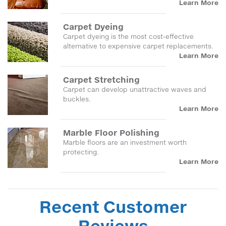
Learn More
Carpet Dyeing
Carpet dyeing is the most cost-effective
alternative to expensive carpet replacements.
Learn More
Carpet Stretching
Carpet can develop unattractive waves and
buckles.
Learn More
Marble Floor Polishing
Marble floors are an investment worth
protecting.
Learn More
Recent Customer
Reviews