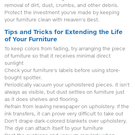
removal of dirt, dust, crumbs, and other debris.
Protect the investment you've made by keeping
your furniture clean with Heaven's Best.
Tips and Tricks for Extending the Life
of Your Furniture
To keep colors from fading, try arranging the piece
of furniture so that it receives minimal direct
sunlight
Check your furniture's labels before using store-
bought spotter.
Periodically vacuum your upholstered pieces. It isn't
always as visible, but dust settles on furniture just
as it does shelves and flooring.
Refrain from leaving newspaper on upholstery. If the
ink transfers, it can prove very difficult to take out
Don't drape dark-colored blankets over upholstery.
The dye can attach itself to your furniture