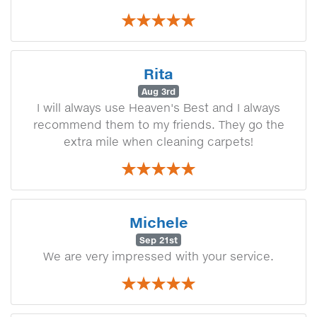
Rita
Aug 3rd
I will always use Heaven's Best and I always
recommend them to my friends. They go the
extra mile when cleaning carpets!
Michele
Sep 21st
We are very impressed with your service.