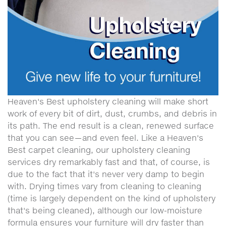
Heaven's Best upholstery cleaning will make short
work of every bit of dirt, dust, crumbs, and debris in
its path. The end result is a clean, renewed surface
that you can see—and even feel. Like a Heaven's
Best carpet cleaning, our upholstery cleaning
services dry remarkably fast and that, of course, is
due to the fact that it's never very damp to begin
with. Drying times vary from cleaning to cleaning
(time is largely dependent on the kind of upholstery
that's being cleaned), although our low-moisture
formula ensures your furniture will dry faster than