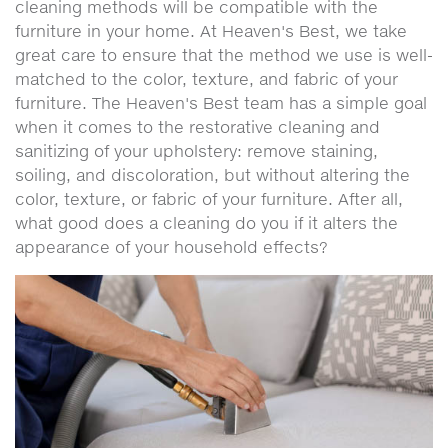
cleaning methods will be compatible with the
furniture in your home. At Heaven's Best, we take
great care to ensure that the method we use is well-
matched to the color, texture, and fabric of your
furniture. The Heaven's Best team has a simple goal
when it comes to the restorative cleaning and
sanitizing of your upholstery: remove staining,
soiling, and discoloration, but without altering the
color, texture, or fabric of your furniture. After all,
what good does a cleaning do you if it alters the
appearance of your household effects?