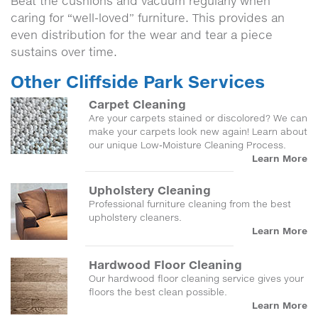
Beat the cushions and vacuum regularly when
caring for “well-loved” furniture. This provides an
even distribution for the wear and tear a piece
sustains over time.
Other Cliffside Park Services
Carpet Cleaning
Are your carpets stained or discolored? We can
make your carpets look new again! Learn about
our unique Low-Moisture Cleaning Process.
Learn More
Upholstery Cleaning
Professional furniture cleaning from the best
upholstery cleaners.
Learn More
Hardwood Floor Cleaning
Our hardwood floor cleaning service gives your
floors the best clean possible.
Learn More