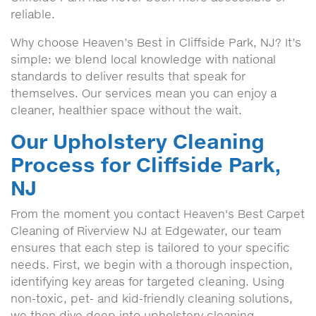
reliable.
Why choose Heaven’s Best in Cliffside Park, NJ? It’s
simple: we blend local knowledge with national
standards to deliver results that speak for
themselves. Our services mean you can enjoy a
cleaner, healthier space without the wait.
Our Upholstery Cleaning
Process for Cliffside Park,
NJ
From the moment you contact Heaven's Best Carpet
Cleaning of Riverview NJ at Edgewater, our team
ensures that each step is tailored to your specific
needs. First, we begin with a thorough inspection,
identifying key areas for targeted cleaning. Using
non-toxic, pet- and kid-friendly cleaning solutions,
we then dive deep into upholstery cleaning,