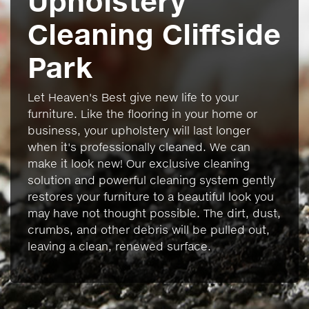
Upholstery
Cleaning Cliffside
Park
Let Heaven's Best give new life to your
furniture. Like the flooring in your home or
business, your upholstery will last longer
when it's professionally cleaned. We can
make it look new! Our exclusive cleaning
solution and powerful cleaning system gently
restores your furniture to a beautiful look you
may have not thought possible. The dirt, dust,
crumbs, and other debris will be pulled out,
leaving a clean, renewed surface.